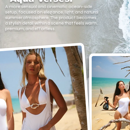
A more sensual and cinematic ocean-side
setup, focused on elegance, light, and natural
summer atmosphere. The product becomes
a stylish detail within a scene that feels warm,
premium, and effortless.