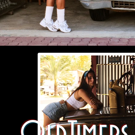
OldTimers