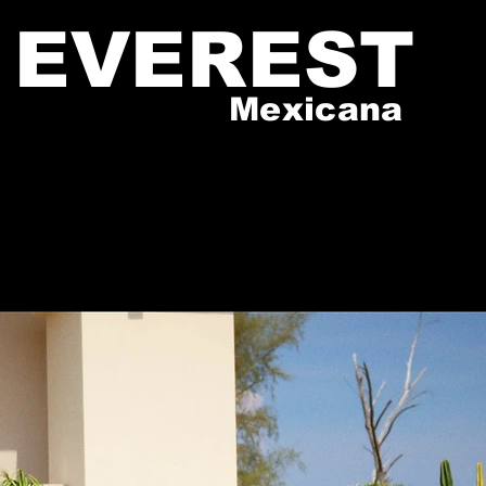
EVEREST
Mexicana