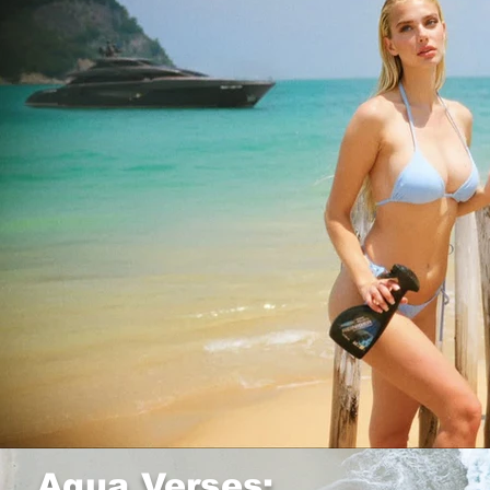
Aqua Verses: