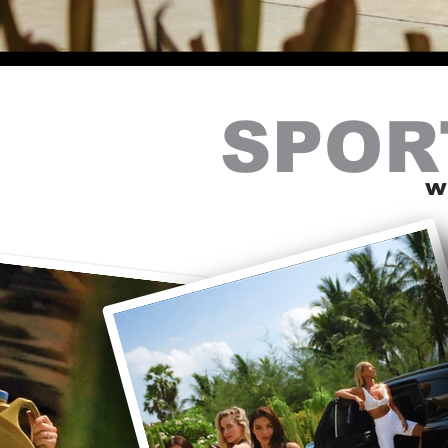
SPOR
w