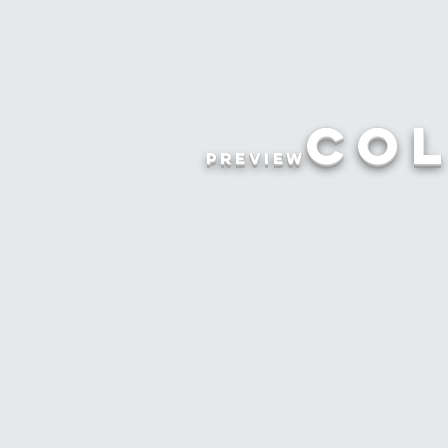
Col
preview