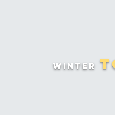
T
Winter