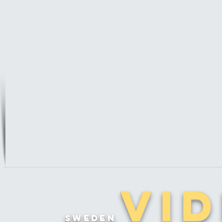
Vi
sweden