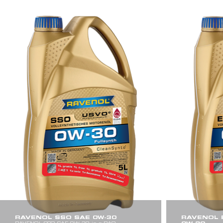
RAVENOL SSO SAE 0W-30
RAVENOL 